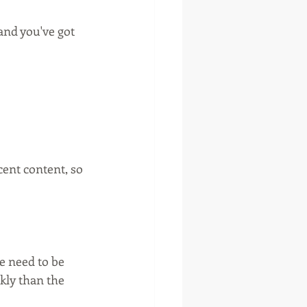
nd you've got 
ent content, so 
 need to be 
kly than the 