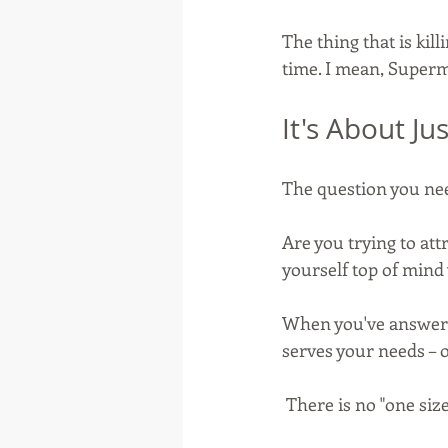
The thing that is kill
time. I mean, Superm
It's About Ju
The question you need
Are you trying to att
yourself top of min
When you've answered
serves your needs – 
 There is no "one size 