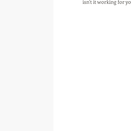
isn't it working for yo