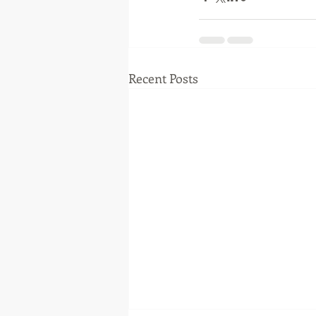
Recent Posts