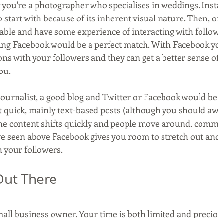
ay you're a photographer who specialises in weddings. In
o start with because of its inherent visual nature. Then, o
table and have some experience of interacting with follo
ing Facebook would be a perfect match. With Facebook y
ons with your followers and they can get a better sense o
ou.
 journalist, a good blog and Twitter or Facebook would be 
ut quick, mainly text-based posts (although you should aw
he content shifts quickly and people move around, comm
ve seen above Facebook gives you room to stretch out and 
h your followers.
 Out There
mall business owner. Your time is both limited and precio