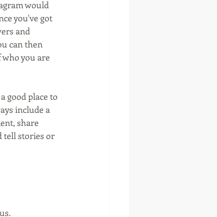
stagram would 
nce you've got 
wers and 
ou can then 
f who you are 
a good place to 
ays include a 
ent, share 
tell stories or 
us.