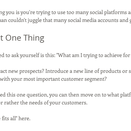
ing you is you're trying to use too many social platforms a
an couldn't juggle that many social media accounts and
st One Thing
 to ask yourself is this: "What am I trying to achieve fo
ract new prospects? Introduce a new line of products or 
d with your most important customer segment?
 this one question, you can then move on to what platf
or rather the needs of your customers.
fits all" here.