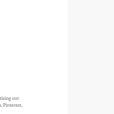
tising out 
 Pinterest, 