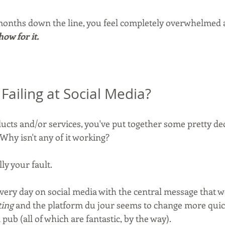
onths down the line, you feel completely overwhelmed a
how for it.
Failing at Social Media?
ucts and/or services, you've put together some pretty dec
Why isn't any of it working?
ally your fault.
ry day on social media with the central message that we
ting
 and the platform du jour seems to change more quic
 pub (all of which are fantastic, by the way).