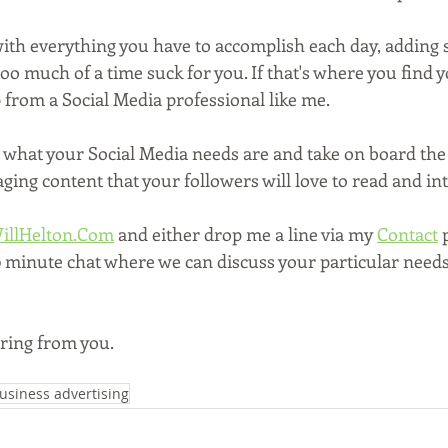
 with everything you have to accomplish each day, adding 
t too much of a time suck for you. If that's where you find y
 from a Social Media professional like me.
t what your Social Media needs are and take on board the 
ing content that your followers will love to read and int
illHelton.Com
 and either drop me a line via my 
Contact
 
30 minute chat where we can discuss your particular need
aring from you.
usiness advertising