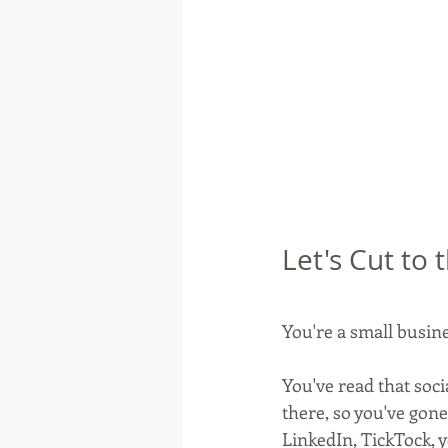
Let's Cut to
You're a small busin
You've read that soci
there, so you've gone
LinkedIn, TickTock, 