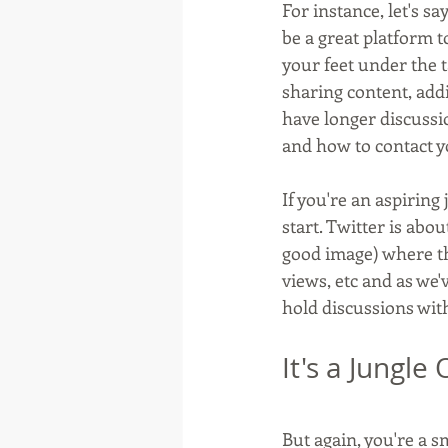
For instance, let's s
be a great platform t
your feet under the 
sharing content, add
have longer discussi
and how to contact y
If you're an aspiring
start. Twitter is abo
good image) where t
views, etc and as we'
hold discussions wit
It's a Jungle
But again, you're a s