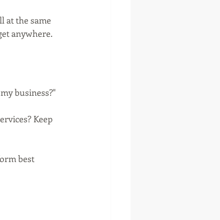
ll at the same 
 get anywhere.
r my business?"
services? Keep 
orm best 