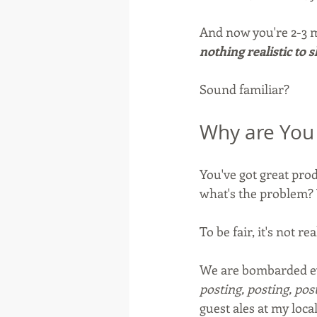
And now you're 2-3 m
nothing realistic to s
Sound familiar?
Why are You 
You've got great prod
what's the problem? 
To be fair, it's not re
We are bombarded eve
posting, posting, pos
guest ales at my local