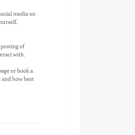
social media on 
ourself, 
posting of 
eract with.
page or book a 
s and how best 