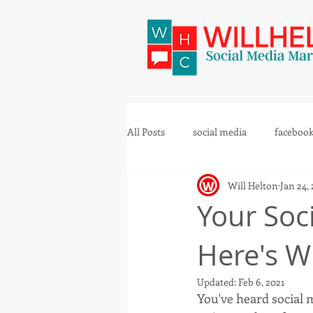
All Posts
social media
faceboo
Will Helton
Jan 24,
Your Soci
Here's W
Updated:
Feb 6, 2021
You've heard social 