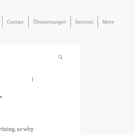
Contact
Übersetzungen
Services
More
.
tising, so why 