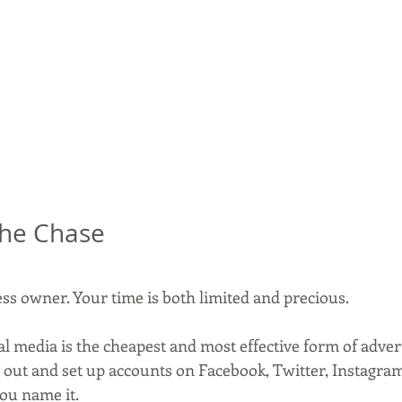
 the Chase
ess owner. Your time is both limited and precious.
al media is the cheapest and most effective form of adver
 out and set up accounts on Facebook, Twitter, Instagram,
you name it.