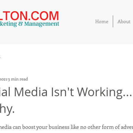
Home
About
k
 2021
3 min read
al Media Isn't Working...
hy.
media can boost your business like no other form of adver