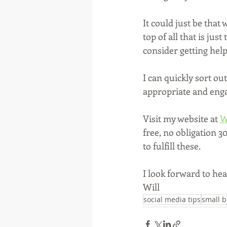
It could just be that
top of all that is jus
consider getting help
I can quickly sort ou
appropriate and engag
Visit my website at 
W
free, no obligation 
to fulfill these.
I look forward to he
Will
social media tips
small b