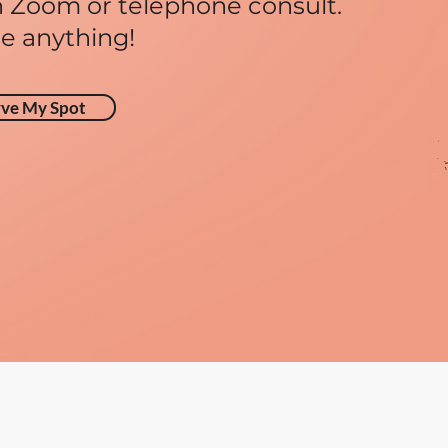
 Zoom or telephone consult.
e anything!
rve My Spot