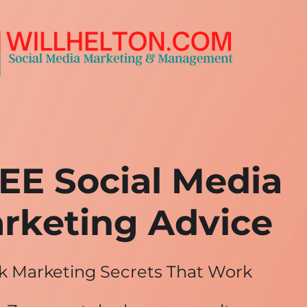
EE Social Media
rketing Advice
k Marketing Secrets That Work