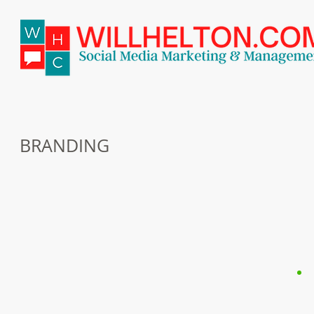
BRANDING