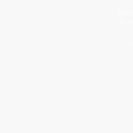
“Iden
bran
L