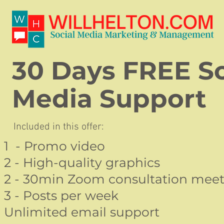
30 Days FREE So
Media Support
Included in this offer:
1 - Promo video
2 - High-quality graphics
2 - 30min Zoom consultation meet
3 - Posts per week
Unlimited email support