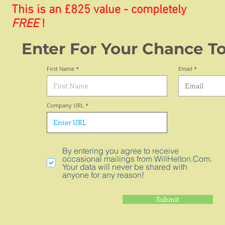
This is an £825 value - completely
FREE
!
Enter For Your Chance T
First Name
Email
Company URL
By entering you agree to receive
occasional mailings from WillHelton.Com.
Your data will never be shared with
anyone for any reason!
Submit